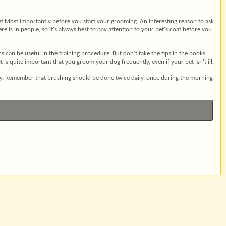
 vet Most Importantly before you start your grooming. An Interesting reason to ask
e is in people, so it's always best to pay attention to your pet's coat before you
can be useful in the training procedure. But don't take the tips in the books
s quite important that you groom your dog frequently, even if your pet isn't ill.
day. Remember that brushing should be done twice daily, once during the morning