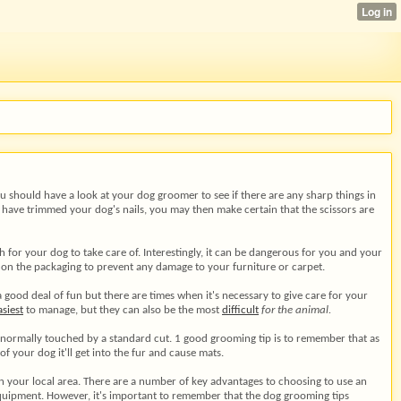
You should have a look at your dog groomer to see if there are any sharp things in
u have trimmed your dog's nails, you may then make certain that the scissors are
ch for your dog to take care of. Interestingly, it can be dangerous for you and your
 on the packaging to prevent any damage to your furniture or carpet.
good deal of fun but there are times when it's necessary to give care for your
asiest
to manage, but they can also be the most
difficult
for the animal.
t normally touched by a standard cut. 1 good grooming tip is to remember that as
f your dog it'll get into the fur and cause mats.
in your local area. There are a number of key advantages to choosing to use an
equipment. However, it's important to remember that the dog grooming tips