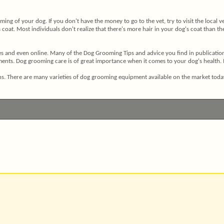
ming of your dog. If you don't have the money to go to the vet, try to visit the local
oat. Most individuals don't realize that there's more hair in your dog's coat than ther
 and even online. Many of the Dog Grooming Tips and advice you find in publications 
ts. Dog grooming care is of great importance when it comes to your dog's health. It i
tions. There are many varieties of dog grooming equipment available on the market to