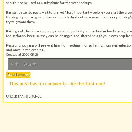
should not be used as a substitute for the vet checkups.
It is still better to pay a
visit to the vet Most Importantly before you start the groo
the dog if you can groom him or her is to find out how much hair is in your dog's c
try to groom them.
It is a good idea to read up
on grooming tips that you can find in books, magazines
too seriously because they can be changed and altered to suit your own requiremen
Regular grooming will prevent him from getting ill or suffering from skin infec
and once in the evening.
Created at 2020-05-26
0
Star
Back to posts
This post has no comments - be the first one!
UNDER MAINTENANCE