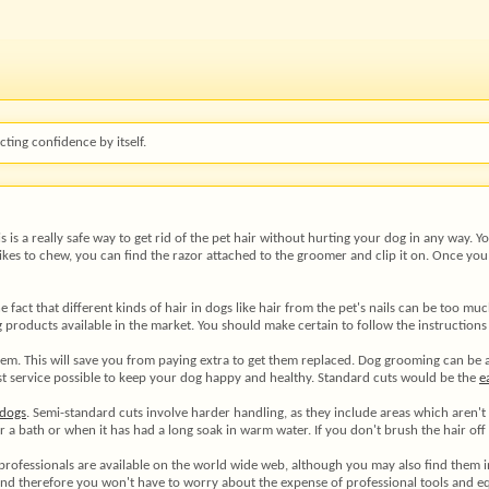
ting confidence by itself.
s is a really safe way to get rid of the pet hair without hurting your dog in any way. 
 likes to chew, you can find the razor attached to the groomer and clip it on. Once yo
e fact that different kinds of hair in dogs like hair from the pet's nails can be too mu
products available in the market. You should make certain to follow the instructions
em. This will save you from paying extra to get them replaced. Dog grooming can be a 
 best service possible to keep your dog happy and healthy. Standard cuts would be the
e
dogs
. Semi-standard cuts involve harder handling, as they include areas which aren'
a bath or when it has had a long soak in warm water. If you don't brush the hair off o
 professionals are available on the world wide web, although you may also find them 
 and therefore you won't have to worry about the expense of professional tools and 