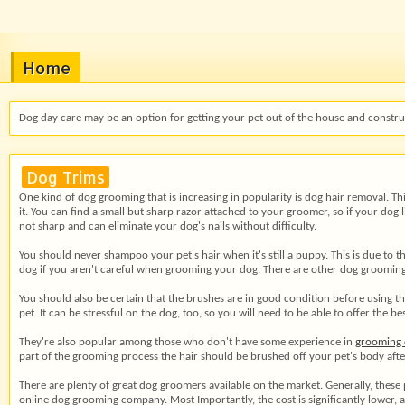
Home
Dog day care may be an option for getting your pet out of the house and construc
Dog Trims
One kind of dog grooming that is increasing in popularity is dog hair removal. Thi
it. You can find a small but sharp razor attached to your groomer, so if your dog
not sharp and can eliminate your dog's nails without difficulty.
You should never shampoo your pet's hair when it's still a puppy. This is due to th
dog if you aren't careful when grooming your dog. There are other dog grooming 
You should also be certain that the brushes are in good condition before using th
pet. It can be stressful on the dog, too, so you will need to be able to offer the
They're also popular among those who don't have some experience in
grooming 
part of the grooming process the hair should be brushed off your pet's body after 
There are plenty of great dog groomers available on the market. Generally, these
online dog grooming company. Most Importantly, the cost is significantly lower,