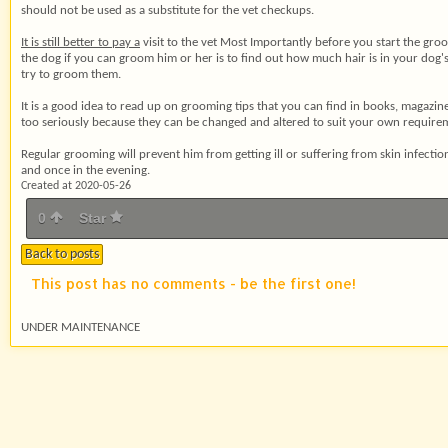
should not be used as a substitute for the vet checkups.
It is still better to pay a
visit to the vet Most Importantly before you start the groo
the dog if you can groom him or her is to find out how much hair is in your dog's c
try to groom them.
It is a good idea to read up
on grooming tips that you can find in books, magazines
too seriously because they can be changed and altered to suit your own requiremen
Regular grooming will prevent him from getting ill or suffering from skin infec
and once in the evening.
Created at 2020-05-26
0
Star
Back to posts
This post has no comments - be the first one!
UNDER MAINTENANCE