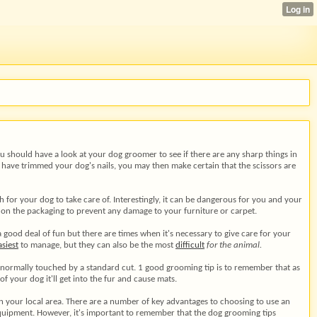
You should have a look at your dog groomer to see if there are any sharp things in
u have trimmed your dog's nails, you may then make certain that the scissors are
ch for your dog to take care of. Interestingly, it can be dangerous for you and your
 on the packaging to prevent any damage to your furniture or carpet.
good deal of fun but there are times when it's necessary to give care for your
asiest
to manage, but they can also be the most
difficult
for the animal.
t normally touched by a standard cut. 1 good grooming tip is to remember that as
f your dog it'll get into the fur and cause mats.
in your local area. There are a number of key advantages to choosing to use an
equipment. However, it's important to remember that the dog grooming tips