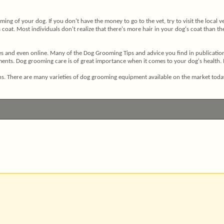
ming of your dog. If you don't have the money to go to the vet, try to visit the local
oat. Most individuals don't realize that there's more hair in your dog's coat than ther
 and even online. Many of the Dog Grooming Tips and advice you find in publications 
ts. Dog grooming care is of great importance when it comes to your dog's health. It i
tions. There are many varieties of dog grooming equipment available on the market to