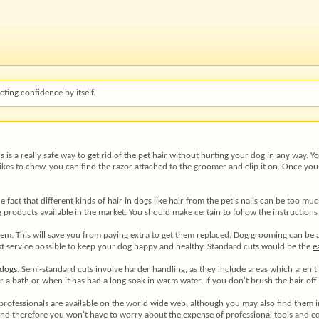
ting confidence by itself.
s is a really safe way to get rid of the pet hair without hurting your dog in any way. 
 likes to chew, you can find the razor attached to the groomer and clip it on. Once yo
e fact that different kinds of hair in dogs like hair from the pet's nails can be too mu
products available in the market. You should make certain to follow the instructions
em. This will save you from paying extra to get them replaced. Dog grooming can be a 
 best service possible to keep your dog happy and healthy. Standard cuts would be the
e
dogs
. Semi-standard cuts involve harder handling, as they include areas which aren'
a bath or when it has had a long soak in warm water. If you don't brush the hair off o
 professionals are available on the world wide web, although you may also find them 
 and therefore you won't have to worry about the expense of professional tools and 