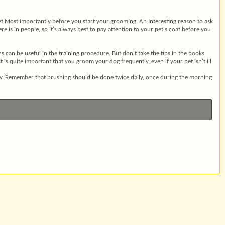
 vet Most Importantly before you start your grooming. An Interesting reason to ask
e is in people, so it's always best to pay attention to your pet's coat before you
can be useful in the training procedure. But don't take the tips in the books
s quite important that you groom your dog frequently, even if your pet isn't ill.
day. Remember that brushing should be done twice daily, once during the morning