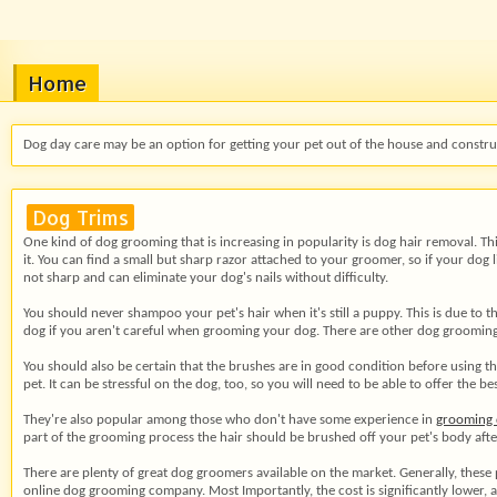
Home
Dog day care may be an option for getting your pet out of the house and construc
Dog Trims
One kind of dog grooming that is increasing in popularity is dog hair removal. Thi
it. You can find a small but sharp razor attached to your groomer, so if your dog
not sharp and can eliminate your dog's nails without difficulty.
You should never shampoo your pet's hair when it's still a puppy. This is due to th
dog if you aren't careful when grooming your dog. There are other dog grooming 
You should also be certain that the brushes are in good condition before using th
pet. It can be stressful on the dog, too, so you will need to be able to offer the
They're also popular among those who don't have some experience in
grooming 
part of the grooming process the hair should be brushed off your pet's body after 
There are plenty of great dog groomers available on the market. Generally, these
online dog grooming company. Most Importantly, the cost is significantly lower,