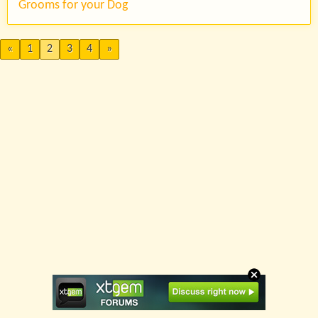
Grooms for your Dog
«
1
2
3
4
»