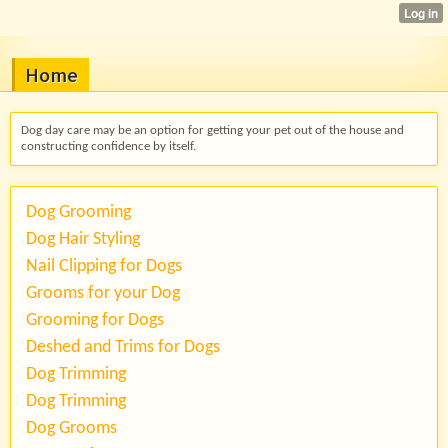
Home
Dog day care may be an option for getting your pet out of the house and
constructing confidence by itself.
Dog Grooming
Dog Hair Styling
Nail Clipping for Dogs
Grooms for your Dog
Grooming for Dogs
Deshed and Trims for Dogs
Dog Trimming
Dog Trimming
Dog Grooms